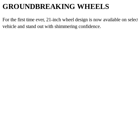
GROUNDBREAKING WHEELS
For the first time ever, 21-inch wheel design is now available on selec
vehicle and stand out with shimmering confidence.