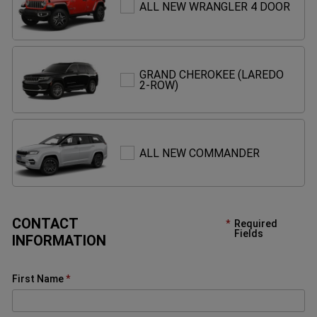
ALL
ALL NEW WRANGLER 4 DOOR
NEW
WRA
4
DOO
GRAND CHEROKEE (LAREDO
GRAND
2-ROW)
CHEROKEE
(LAREDO
2-
ROW)
ALL
ALL NEW COMMANDER
NEW
COMMAND
CONTACT
Required
Fields
INFORMATION
First Name