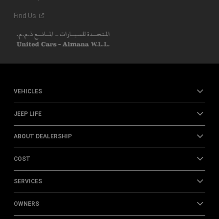
Find
Us
VEHICLES
JEEP LIFE
ABOUT DEALERSHIP
COST
SERVICES
OWNERS