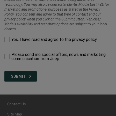
technology. You may also be contact Stellantis Middle East FZE for
marketing and promotional purposes as stated in the Privacy
Policy. You consent and agree to that type of contact and our
privacy policy when you click on the Submit button. Vehicles/
Models availability and test-drive options are subject to your local
dealers.
Please
Yes, I have read and agree to the privacy policy
make
a
selection
Please send me special offers, news and marketing
to
communication from Jeep
proceed
Contact Us
Site Map