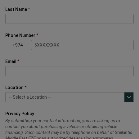
Last Name
Phone Number
+974
Email
Location
Privacy Policy
By submitting your contact information, you are asking us to
contact you about purchasing a vehicle or obtaining vehicle
financing. Such contact may be by telephone on behalf of Stellantis
Middle East FZE or an authorized dealer using automated