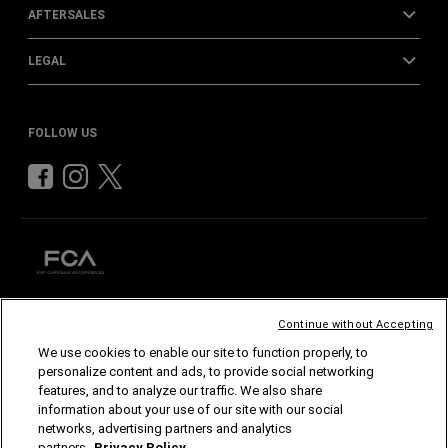
AFTERSALES
LEGAL
FOLLOW US
Continue without Accepting
CHRYSLER
DODGE
RAM
ABARTH
ALFA
ROMEO
We use cookies to enable our site to function properly, to
FIAT
personalize content and ads, to provide social networking
features, and to analyze our traffic. We also share
©2026 FCA US LLC. All Rights Reserved.
information about your use of our site with our social
Chrysler, Dodge, Jeep, Ram, Mopar and SRT are registered trademarks of FCA US LLC.
ALFA ROMEO and FIAT are registered trademarks of FCA Group Marketing S.p.A., used
networks, advertising partners and analytics
with permission.
partners.
Privacy Policy